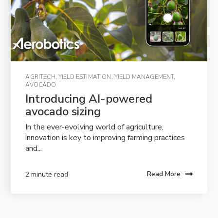
AGRITECH
,
YIELD ESTIMATION
,
YIELD MANAGEMENT
,
AVOCADO
Introducing AI-powered 
avocado sizing
In the ever-evolving world of agriculture,
innovation is key to improving farming practices
and...
Read More
2 minute read