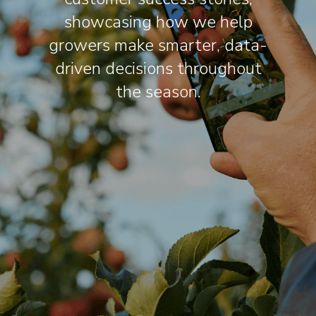
showcasing how we help
growers make smarter, data-
driven decisions throughout
the season.