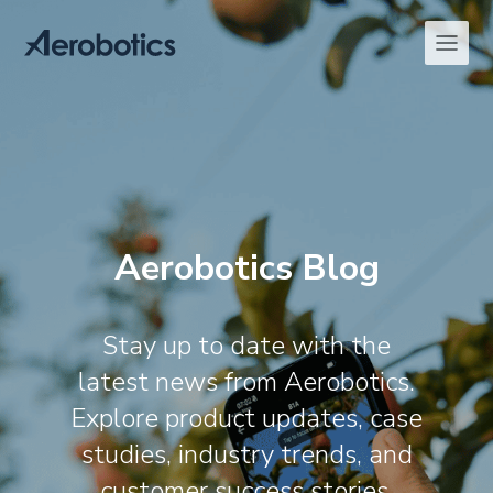
Aerobotics Blog
Stay up to date with the
latest news from Aerobotics.
Explore product updates, case
studies, industry trends, and
customer success stories,