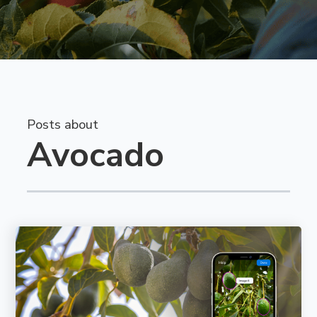
Posts about
Avocado