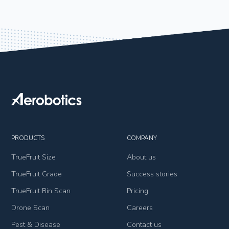
PRODUCTS
COMPANY
TrueFruit Size
About us
TrueFruit Grade
Success stories
TrueFruit Bin Scan
Pricing
Drone Scan
Careers
Pest & Disease
Contact us