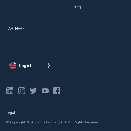
Blog
PARTNERS
English
Legal
© Copyright 2026 Aerobotics, (Pty) Ltd. All Rights Reserved.