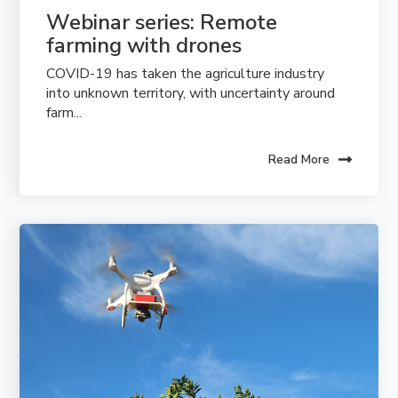
Webinar series: Remote 
farming with drones
COVID-19 has taken the agriculture industry
into unknown territory, with uncertainty around
farm...
Read More