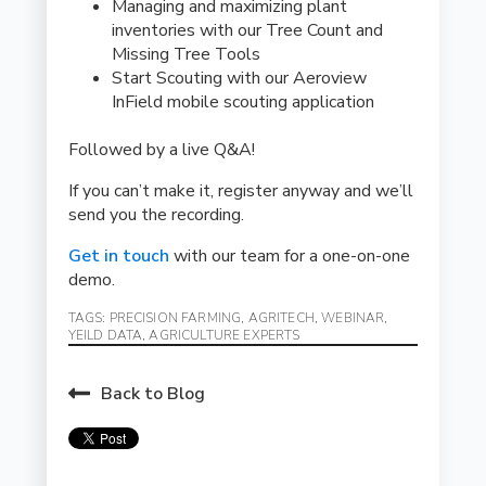
Managing and maximizing plant
inventories with our Tree Count and
Missing Tree Tools
Start Scouting with our Aeroview
InField mobile scouting application
Followed by a live Q&A!
If you can’t make it, register anyway and we’ll
send you the recording.
Get in touch
with our team for a one-on-one
demo.
TAGS:
PRECISION FARMING
,
AGRITECH
,
WEBINAR
,
YEILD DATA
,
AGRICULTURE EXPERTS
Back to Blog