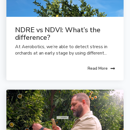
NDRE vs NDVI: What’s the 
difference?
At Aerobotics, we’re able to detect stress in
orchards at an early stage by using different...
Read More