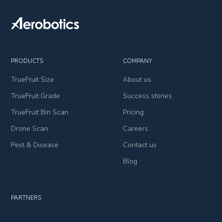
PRODUCTS
COMPANY
TrueFruit Size
About us
TrueFruit Grade
Success stories
TrueFruit Bin Scan
Pricing
Drone Scan
Careers
Pest & Disease
Contact us
Blog
PARTNERS