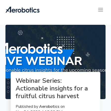
Webinar Series: 
Actionable insights for a 
fruitful citrus harvest
Published by
Aerobotics
on