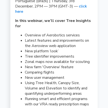
Portuguese (Brazil) | Thursday, 3rd
December, 2PM — 3PM (GMT-3) —
click
here
In this webinar, we’ll cover Tree Insights
for
Overview of Aerobotics services
Latest features and improvements on
the Aeroview web application
New platform ‘look’
Tree identifier improvements
Zonal maps now available for scouting
New farm 'Overview’ feature
Comparing flights
New user management
Using Tree Health, Canopy Size,
Volume and Elevation to identify and
quantifying underperforming areas
Running smart and efficient programs
with our VRA ready prescription maps