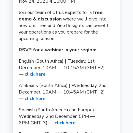
Nov 24, 2020 4:15:00 PM
Join our team of citrus experts for a
free
demo & discussion
where we’ll dive into
how our Tree and Yield Insights can benefit
your operations as you prepare for the
upcoming season.
RSVP for a webinar in your region:
English (South Africa) | Tuesday, 1st
December, 10AM — 10:45AM (GMT+2)
—
click here
Afrikaans (South Africa) | Wednesday, 2nd
December, 10AM — 10:45AM (GMT+2)
—
click here
Spanish (South America and Europe) |
Wednesday, 2nd December, 5PM —
6PM(GMT-3) —
click here