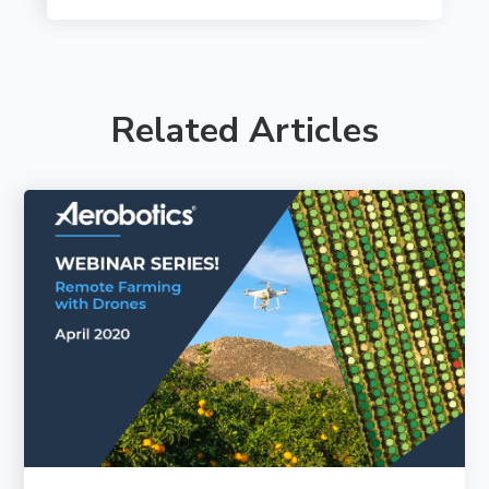
Related Articles