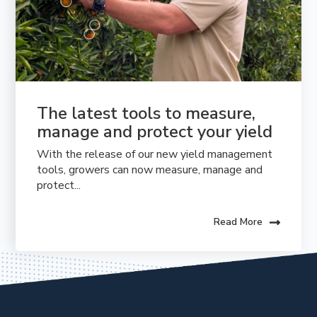
The latest tools to measure, 
manage and protect your yield
With the release of our new yield management
tools, growers can now measure, manage and
protect...
Read More